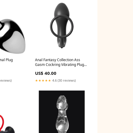
nal Plug
Anal Fantasy Collection Ass
Gasm Cockring Vibrating Plug
Saddles
US$ 40.00
reviews)
★★★★★
4.6 (30 reviews)