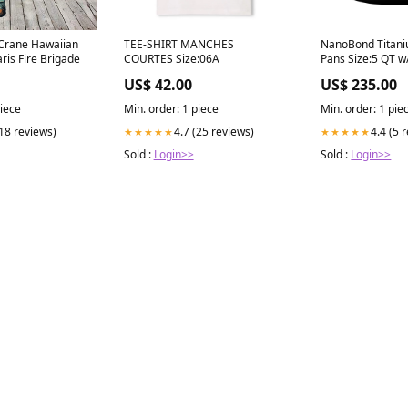
 Crane Hawaiian
TEE-SHIRT MANCHES
NanoBond Titani
aris Fire Brigade
COURTES Size:06A
Pans Size:5 QT w
handle
US$ 42.00
US$ 235.00
piece
Min. order: 1 piece
Min. order: 1 pie
(18 reviews)
4.7 (25 reviews)
4.4 (5 
★★★★★
★★★★★
Sold :
Login>>
Sold :
Login>>