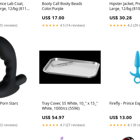
nce Lab Coat,
Booty Call Booty Beads
Hipster Jacket, Pr
arge, 12/bg (8110-
Color:Purple
Large, 12/bg (810
US$ 17.00
US$ 30.28
25 reviews)
★★★★★
4.5 (14 reviews)
★★★★★
4.2 (29 
 Porn Stars
Tray Cover, SS White, 10_" x 15_"
Firefly - Prince E
White, 1000/cs (5596)
US$ 54.97
US$ 13.00
22 reviews)
★★★★★
4.7 (27 reviews)
★★★★★
4.1 (9 r