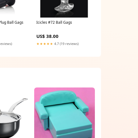
Plug Ball Gags
Icicles #72 Ball Gags
US$ 38.00
reviews)
★★★★★
4.7 (19 reviews)