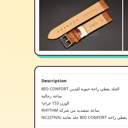
Description
BIO CONFORT الجلد يعطي راحة حيوية لليدين
ساعة رجالية
•الوزن 153 غرام
RHYTHM ساعة منضديه من شركة