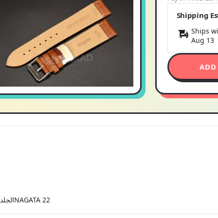
Shipping E
Ships wi
Aug 13
ADD
NC22TNXL جلد نعامة BIO CONFORT الجلد يعطي راحةNAGATA 22