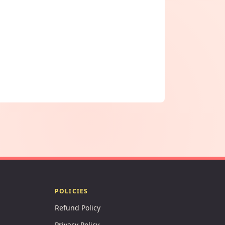
POLICIES
Refund Policy
Privacy Policy