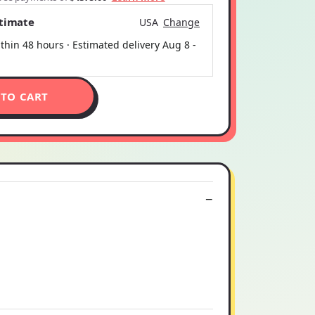
stimate
USA
Change
thin 48 hours · Estimated delivery
Aug 8
-
 TO CART