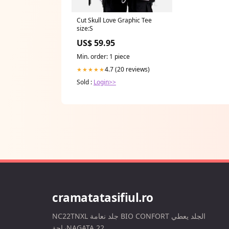
Cut Skull Love Graphic Tee
size:S
US$ 59.95
Min. order: 1 piece
4.7 (20 reviews)
★★★★★
Sold :
Login>>
cramatatasifiul.ro
NC22TNXL جلد نعامة BIO CONFORT الجلد يعطي
راحةNAGATA 22