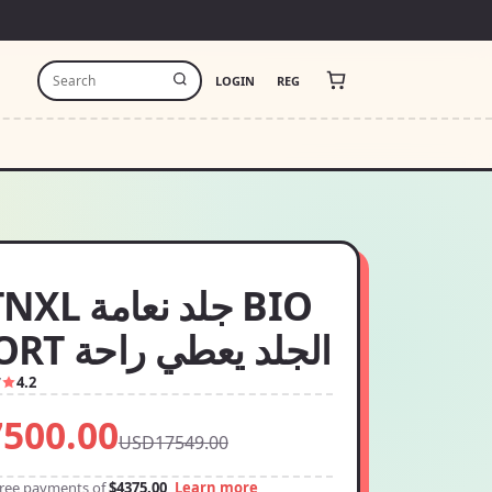
LOGIN
REG
 نعامة BIO
CONFORT الجلد يعطي راحة
7
4.2
500.00
USD17549.00
-free payments of
$4375.00
Learn more