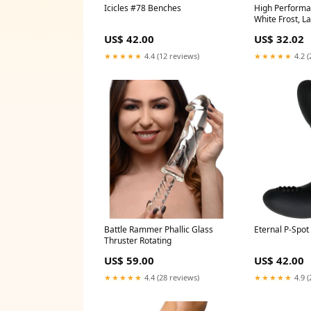
Icicles #78 Benches
High Performa
White Frost, L
C)
US$ 42.00
US$ 32.02
★★★★★
4.4 (12 reviews)
★★★★★
4.2 (
Battle Rammer Phallic Glass
Eternal P-Spot
Thruster Rotating
US$ 59.00
US$ 42.00
★★★★★
4.4 (28 reviews)
★★★★★
4.9 (