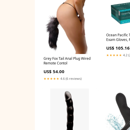
Ocean Pacific T
Exam Gloves, P
Green. X-Small
US$ 105.16
(1226-A)
★★★★★
4.2 (
Grey Fox Tail Anal Plug Wired
Remote Contol
US$ 54.00
★★★★★
4.6 (6 reviews)