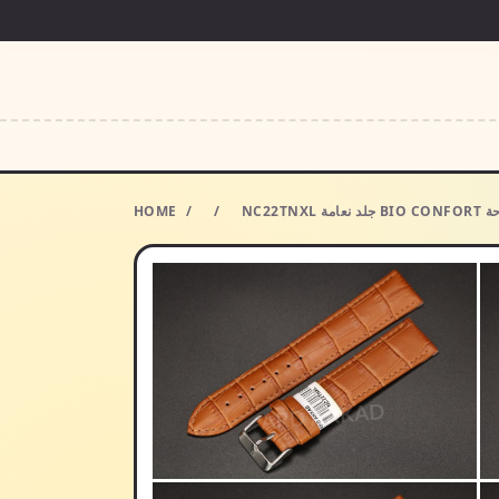
HOME
/
/
NC22TN