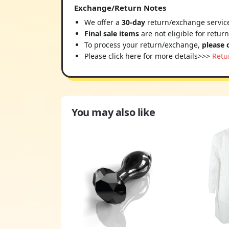
Exchange/Return Notes
We offer a
30-day
return/exchange service
Final sale items
are not eligible for retur
To process your return/exchange,
please 
Please click here for more details>>>
Retu
You may also like