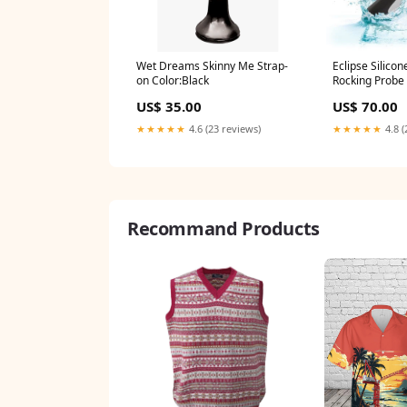
Wet Dreams Skinny Me Strap-
Eclipse Silicon
on Color:Black
Rocking Probe 
US$ 35.00
US$ 70.00
★★★★★
4.6 (23 reviews)
★★★★★
4.8 (
Recommand Products