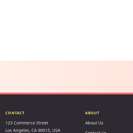
CONTACT
ABOUT
123 Commerce Street
About Us
Los Angeles, CA 90015, USA
Contact Us