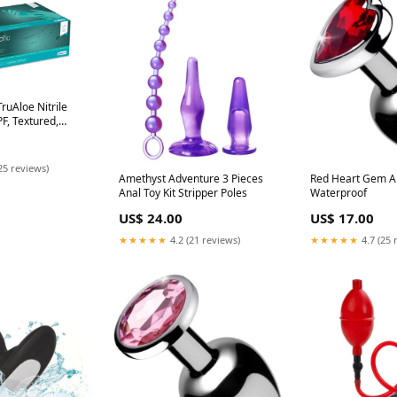
ruAloe Nitrile
F, Textured,
. 200/bx, 10 bx/cs
25 reviews)
Amethyst Adventure 3 Pieces
Red Heart Gem A
Anal Toy Kit Stripper Poles
Waterproof
US$ 24.00
US$ 17.00
★★★★★
4.2 (21 reviews)
★★★★★
4.7 (25 