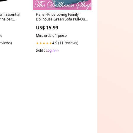
Fisher-Price Loving Family
um Essential
Dollhouse Green Sofa Pull-Out
/ helper
Bed Chair Once Upon a Dream
US$ 15.99
Palace
Min. order: 1 piece
ce
4.9 (11 reviews)
reviews)
★★★★★
Sold :
Login>>