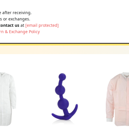
 after receiving.
ns or exchanges.
contact us
at
[email protected]
rn & Exchange Policy