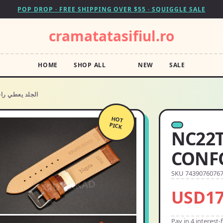
POP DROP · FREE SHIPPING OVER $55 · SQUIGGLE SALE
cramatatasifiul.ro
HOME
SHOP ALL
NEW
SALE
XL جلد نعامة BIO CONFORT الجلد يعطي راحة
HOT
PICK
NC22TNXL جلد
SKU 7439076076
USD17
Pay in 4 interest