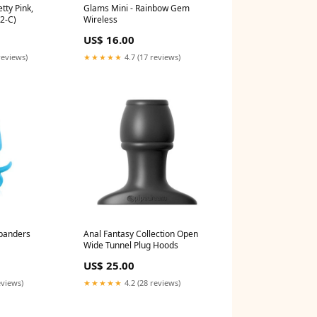
etty Pink,
Glams Mini - Rainbow Gem
2-C)
Wireless
US$ 16.00
reviews)
★★★★★
4.7 (17 reviews)
xpanders
Anal Fantasy Collection Open
Wide Tunnel Plug Hoods
US$ 25.00
eviews)
★★★★★
4.2 (28 reviews)