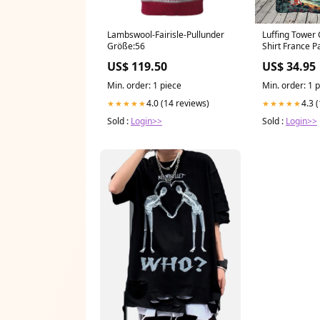
Lambswool-Fairisle-Pullunder
Luffing Tower
Größe:56
Shirt France P
US$ 119.50
US$ 34.95
Min. order: 1 piece
Min. order: 1 
4.0 (14 reviews)
4.3 
★★★★★
★★★★★
Sold :
Login>>
Sold :
Login>>