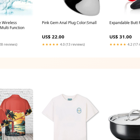
e Wireless
Pink Gem Anal Plug Color:Small
Expandable Butt 
Multi Function
US$ 22.00
US$ 31.00
28 reviews)
★★★★★
4.0 (13 reviews)
★★★★★
4.2 (17 