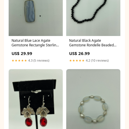
Natural Blue Lace Agate
Natural Black Agate
Gemstone Rectangle Sterling
Gemstone Rondelle Beaded
Silver Pendant natural sponge
Sterling Silver Necklace
US$ 29.99
US$ 26.99
coral
amethyst carving
★★★★★
4.3 (5 reviews)
★★★★★
4.2 (10 reviews)