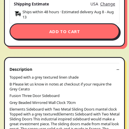
Shipping Estimate
USA
Change
Ships within 48 hours · Estimated delivery
Aug 8
-
Aug
13
ADD TO CART
Description
Topped with a grey textured linen shade
B Please let us know in notes at checkout if your require the
Grey Cerato
Fusion Three Door Sideboard
Grey Beaded Mirrored Wall Clock 70cm
Elements Sideboard with Two Metal Sliding Doors mantel clock
Topped with a grey texturedElements Sideboard with Two Metal
Sliding Doors This industrial inspired sideboard would make a
great investment piece. The sliding doors made from metal look
great. The range uses solid oak and is made in France. The