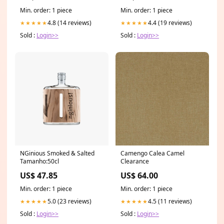
Min. order: 1 piece
Min. order: 1 piece
4.8 (14 reviews)
4.4 (19 reviews)
★★★★★
★★★★★
Sold :
Login>>
Sold :
Login>>
NGinious Smoked & Salted
Camengo Calea Camel
Tamanho:50cl
Clearance
US$ 47.85
US$ 64.00
Min. order: 1 piece
Min. order: 1 piece
5.0 (23 reviews)
4.5 (11 reviews)
★★★★★
★★★★★
Sold :
Login>>
Sold :
Login>>