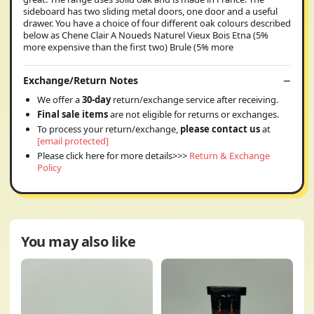
sideboard has two sliding metal doors, one door and a useful
drawer. You have a choice of four different oak colours described
below as Chene Clair A Noueds Naturel Vieux Bois Etna (5%
more expensive than the first two) Brule (5% more
Exchange/Return Notes
We offer a
30-day
return/exchange service after receiving.
Final sale items
are not eligible for returns or exchanges.
To process your return/exchange,
please contact us
at
[email protected]
Please click here for more details>>>
Return & Exchange
Policy
You may also like