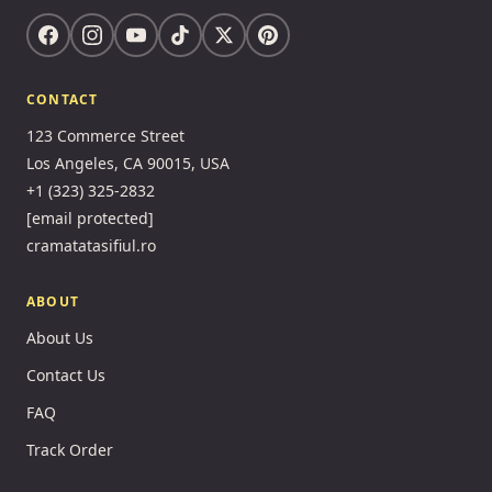
CONTACT
123 Commerce Street
Los Angeles, CA 90015, USA
+1 (323) 325-2832
[email protected]
cramatatasifiul.ro
ABOUT
About Us
Contact Us
FAQ
Track Order