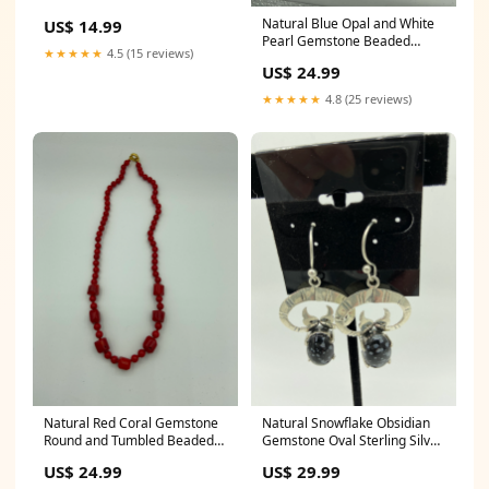
Sterling Silver Dangle
Natural Blue Opal and White
US$ 14.99
Earrings drink earrings
Pearl Gemstone Beaded
★★★★★
4.5 (15 reviews)
Necklace frog jewelry
US$ 24.99
★★★★★
4.8 (25 reviews)
Natural Red Coral Gemstone
Natural Snowflake Obsidian
Round and Tumbled Beaded
Gemstone Oval Sterling Silver
Necklace black agate beads
Dangle Earrings agate
US$ 24.99
US$ 29.99
pendant