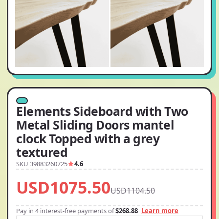
Elements Sideboard with Two
Metal Sliding Doors mantel
clock Topped with a grey
textured
SKU 39883260725
4.6
USD1075.50
USD1104.50
Pay in 4 interest-free payments of
$268.88
Learn more