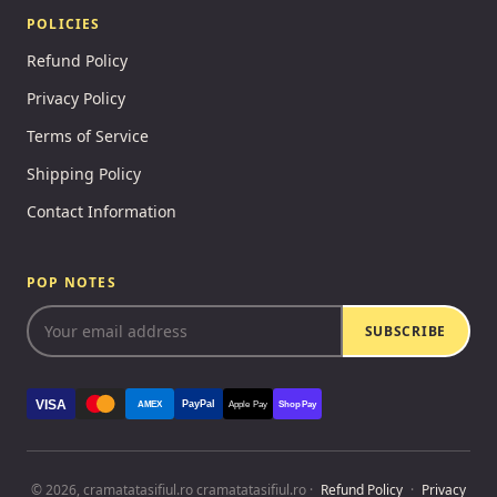
POLICIES
Refund Policy
Privacy Policy
Terms of Service
Shipping Policy
Contact Information
POP NOTES
SUBSCRIBE
VISA
PayPal
AMEX
Apple Pay
Shop Pay
© 2026, cramatatasifiul.ro cramatatasifiul.ro ·
Refund Policy
·
Privacy