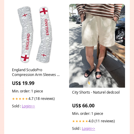
England ScudoPro
Compression Arm Sleeves UV
Protection Unisex - Walking -
US$ 19.99
Cycling - Running - Golf -
Baseball - Basketball Vine
Min. order: 1 piece
City Shorts - Naturel dedcool
4.7 (18 reviews)
★★★★★
US$ 66.00
Sold :
Login>>
Min. order: 1 piece
4.0 (11 reviews)
★★★★★
Sold :
Login>>