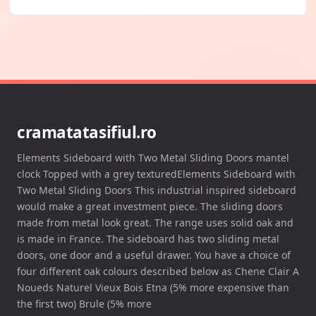
cramatatasifiul.ro
Elements Sideboard with Two Metal Sliding Doors mantel
clock Topped with a grey texturedElements Sideboard with
Two Metal Sliding Doors This industrial inspired sideboard
would make a great investment piece. The sliding doors
made from metal look great. The range uses solid oak and
is made in France. The sideboard has two sliding metal
doors, one door and a useful drawer. You have a choice of
four different oak colours described below as Chene Clair A
Noueds Naturel Vieux Bois Etna (5% more expensive than
the first two) Brule (5% more