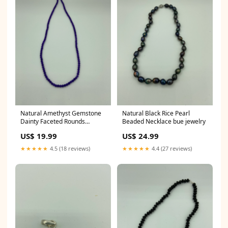
Natural Amethyst Gemstone
Natural Black Rice Pearl
Dainty Faceted Rounds
Beaded Necklace bue jewelry
Beaded Necklace coins
US$ 19.99
US$ 24.99
★★★★★
4.5 (18 reviews)
★★★★★
4.4 (27 reviews)