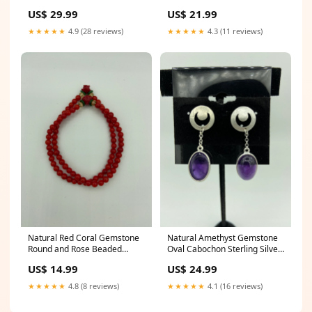
Sterling Silver Dangle
Beaded Bracelet clear quartz
US$ 29.99
US$ 21.99
Earrings terminated
★★★★★
4.9 (28 reviews)
★★★★★
4.3 (11 reviews)
Natural Red Coral Gemstone
Natural Amethyst Gemstone
Round and Rose Beaded
Oval Cabochon Sterling Silver
Stretch Wrap Bracelet lovers
Post Dangle Earrings purple
US$ 14.99
US$ 24.99
pearl earrings
★★★★★
4.8 (8 reviews)
★★★★★
4.1 (16 reviews)