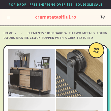
POP DROP · FREE SHIPPING OVER $55 · SQUIGGLE SALE
cramatatasifiul.ro
HOME
/
/
ELEMENTS SIDEBOARD WITH TWO METAL SLIDING
DOORS MANTEL CLOCK TOPPED WITH A GREY TEXTURED
HOT
PICK