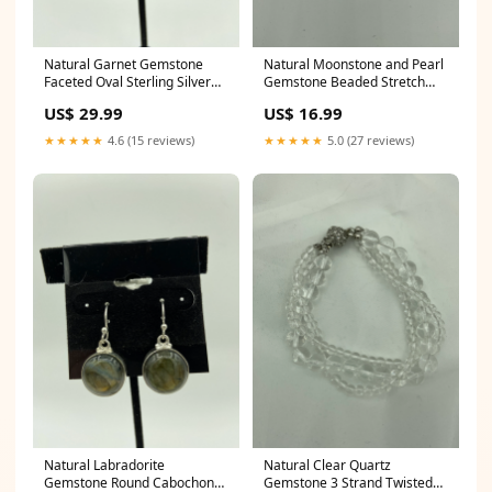
Natural Garnet Gemstone
Natural Moonstone and Pearl
Faceted Oval Sterling Silver
Gemstone Beaded Stretch
Flower Dangle Earrings
Bracelet cross earrings
US$ 29.99
US$ 16.99
hockey earrings
★★★★★
4.6 (15 reviews)
★★★★★
5.0 (27 reviews)
Natural Labradorite
Natural Clear Quartz
Gemstone Round Cabochon
Gemstone 3 Strand Twisted