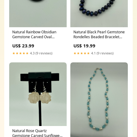
Natural Rainbow Obsidian
Natural Black Pearl Gemstone
Gemstone Carved Oval
Rondelles Beaded Bracelet
Pendant gold
black onyx pendant
US$ 23.99
US$ 19.99
★★★★★
4.3 (9 reviews)
★★★★★
4.1 (9 reviews)
Natural Rose Quartz
Gemstone Carved Sunflower