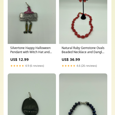
Silvertone Happy Halloween
Natural Ruby Gemstone Ovals
Pendant with Witch Hat and
Beaded Necklace and Dangle
Dangling Legs prehnite
Earrings Set palm tree
US$ 12.99
US$ 36.99
bracelet
charms
★★★★★
4.9 (6 reviews)
★★★★★
4.6 (26 reviews)