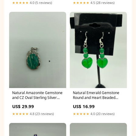
★★★★★
4.0 (5 reviews)
★★★★★
4.5 (28 reviews)
Natural Amazonite Gemstone
Natural Emerald Gemstone
and CZ Oval Sterling Silver
Round and Heart Beaded
Pendant kitten earrings
Sterling Silver Dangle
US$ 29.99
US$ 16.99
Earrings garnet teardrop
★★★★★
4.8 (23 reviews)
★★★★★
4.0 (20 reviews)