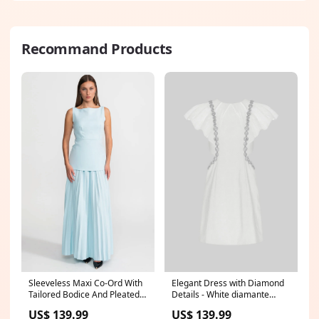
Recommand Products
Sleeveless Maxi Co-Ord With
Elegant Dress with Diamond
Tailored Bodice And Pleated
Details - White diamante
Skirt - Blue Size:L
heels
US$ 139.99
US$ 139.99