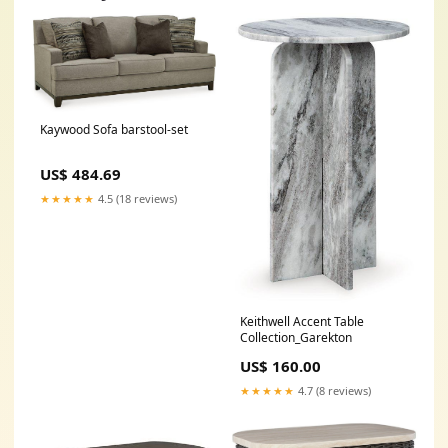
Kaywood Sofa barstool-set
US$ 484.69
★★★★★
4.5 (18 reviews)
Keithwell Accent Table
Collection_Garekton
US$ 160.00
★★★★★
4.7 (8 reviews)