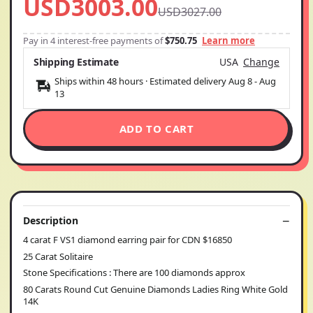
USD3003.00
USD3027.00
Pay in 4 interest-free payments of
$750.75
Learn more
Shipping Estimate
USA
Change
Ships within 48 hours · Estimated delivery
Aug 8
-
Aug
13
ADD TO CART
Description
4 carat F VS1 diamond earring pair for CDN $16850
25 Carat Solitaire
Stone Specifications : There are 100 diamonds approx
80 Carats Round Cut Genuine Diamonds Ladies Ring White Gold
14K