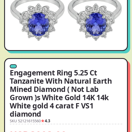
Engagement Ring 5.25 Ct
Tanzanite With Natural Earth
Mined Diamond ( Not Lab
Grown )s White Gold 14K 14k
White gold 4 carat F VS1
diamond
SKU 52121615560
4.3