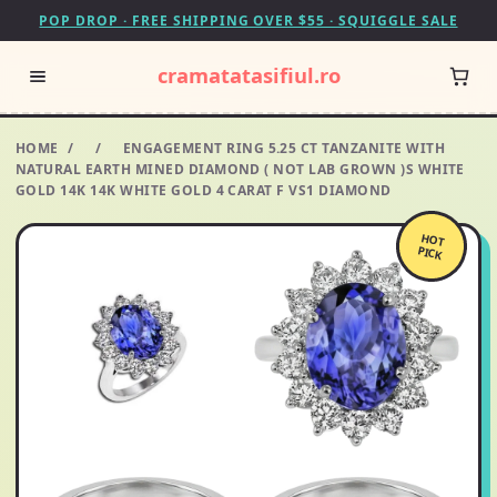
POP DROP · FREE SHIPPING OVER $55 · SQUIGGLE SALE
cramatatasifiul.ro
HOME
/
/
ENGAGEMENT RING 5.25 CT TANZANITE WITH
NATURAL EARTH MINED DIAMOND ( NOT LAB GROWN )S WHITE
GOLD 14K 14K WHITE GOLD 4 CARAT F VS1 DIAMOND
HOT
PICK