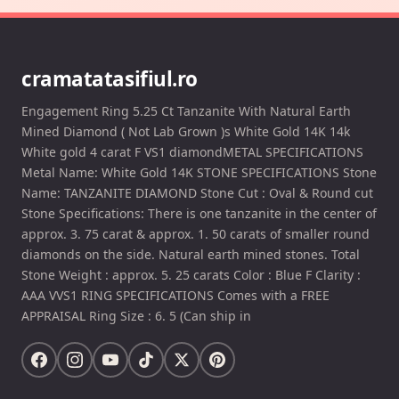
cramatatasifiul.ro
Engagement Ring 5.25 Ct Tanzanite With Natural Earth
Mined Diamond ( Not Lab Grown )s White Gold 14K 14k
White gold 4 carat F VS1 diamondMETAL SPECIFICATIONS
Metal Name: White Gold 14K STONE SPECIFICATIONS Stone
Name: TANZANITE DIAMOND Stone Cut : Oval & Round cut
Stone Specifications: There is one tanzanite in the center of
approx. 3. 75 carat & approx. 1. 50 carats of smaller round
diamonds on the side. Natural earth mined stones. Total
Stone Weight : approx. 5. 25 carats Color : Blue F Clarity :
AAA VVS1 RING SPECIFICATIONS Comes with a FREE
APPRAISAL Ring Size : 6. 5 (Can ship in