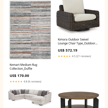
Kimora Outdoor Swivel
Lounge Chair Type_Outdoor
Loveseat
US$ 572.19
★★★★★
4.5 (21 reviews)
Kemart Medium Rug
Collection_Duffie
US$ 170.00
★★★★★
4.8 (6 reviews)