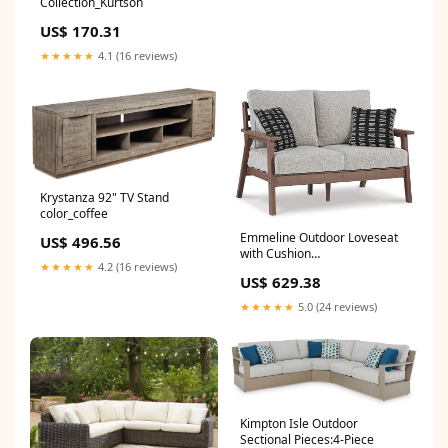
Collection_Kurtson
US$ 170.31
★★★★★
4.1 (16 reviews)
Krystanza 92" TV Stand
color_coffee
Emmeline Outdoor Loveseat
US$ 496.56
with Cushion
★★★★★
4.2 (16 reviews)
VendorCollectionId_A8010171
US$ 629.38
★★★★★
5.0 (24 reviews)
Kimpton Isle Outdoor
Sectional Pieces:4-Piece