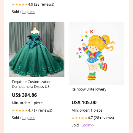
4.9 (28 reviews)
★★★★★
Sold :
Login>>
Exquisite Customization
Quinceanera Dress US
Rainbow Brite lowery
Size:10
US$ 394.86
US$ 105.00
Min. order: 1 piece
Min. order: 1 piece
4.7 (7 reviews)
★★★★★
4.7 (28 reviews)
Sold :
Login>>
★★★★★
Sold :
Login>>