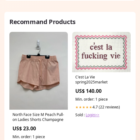
Recommand Products
C'est La Vie
spring2025market
US$ 140.00
Min. order: 1 piece
4.7 (22 reviews)
★★★★★
North Face Size M Peach Pull-
Sold :
Login>>
on Ladies Shorts Champagne
US$ 23.00
Min. order: 1 piece