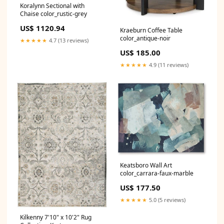
Koralynn Sectional with
Chaise color_rustic-grey
US$ 1120.94
Kraeburn Coffee Table
color_antique-noir
★★★★★
4.7 (13 reviews)
US$ 185.00
★★★★★
4.9 (11 reviews)
Keatsboro Wall Art
color_carrara-faux-marble
US$ 177.50
★★★★★
5.0 (5 reviews)
Kilkenny 7'10" x 10'2" Rug