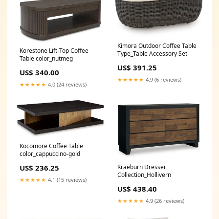
Kimora Outdoor Coffee Table
Korestone Lift-Top Coffee
Type_Table Accessory Set
Table color_nutmeg
US$ 391.25
US$ 340.00
★★★★★
4.9 (6 reviews)
★★★★★
4.0 (24 reviews)
Kocomore Coffee Table
color_cappuccino-gold
US$ 236.25
Kraeburn Dresser
Collection_Hollivern
★★★★★
4.1 (15 reviews)
US$ 438.40
★★★★★
4.9 (26 reviews)