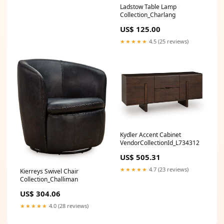
Ladstow Table Lamp
Collection_Charlang
US$ 125.00
★★★★★
4.5 (25 reviews)
Kydler Accent Cabinet
VendorCollectionId_L734312
US$ 505.31
★★★★★
4.7 (23 reviews)
Kierreys Swivel Chair
Collection_Challiman
US$ 304.06
★★★★★
4.0 (28 reviews)