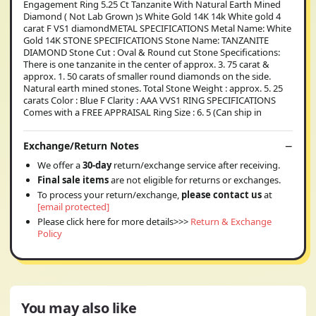
Engagement Ring 5.25 Ct Tanzanite With Natural Earth Mined
Diamond ( Not Lab Grown )s White Gold 14K 14k White gold 4
carat F VS1 diamondMETAL SPECIFICATIONS Metal Name: White
Gold 14K STONE SPECIFICATIONS Stone Name: TANZANITE
DIAMOND Stone Cut : Oval & Round cut Stone Specifications:
There is one tanzanite in the center of approx. 3. 75 carat &
approx. 1. 50 carats of smaller round diamonds on the side.
Natural earth mined stones. Total Stone Weight : approx. 5. 25
carats Color : Blue F Clarity : AAA VVS1 RING SPECIFICATIONS
Comes with a FREE APPRAISAL Ring Size : 6. 5 (Can ship in
Exchange/Return Notes
We offer a
30-day
return/exchange service after receiving.
Final sale items
are not eligible for returns or exchanges.
To process your return/exchange,
please contact us
at
[email protected]
Please click here for more details>>>
Return & Exchange
Policy
You may also like