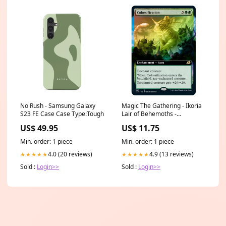
No Rush - Samsung Galaxy
Magic The Gathering - Ikoria
S23 FE Case Case Type:Tough
Lair of Behemoths -
Colossification - 327/274 (Foil)
US$ 49.95
US$ 11.75
Disney
Min. order: 1 piece
Min. order: 1 piece
4.0 (20 reviews)
4.9 (13 reviews)
★★★★★
★★★★★
Sold :
Login>>
Sold :
Login>>