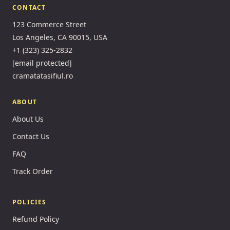
CONTACT
123 Commerce Street
Los Angeles, CA 90015, USA
+1 (323) 325-2832
[email protected]
cramatatasifiul.ro
ABOUT
About Us
Contact Us
FAQ
Track Order
POLICIES
Refund Policy