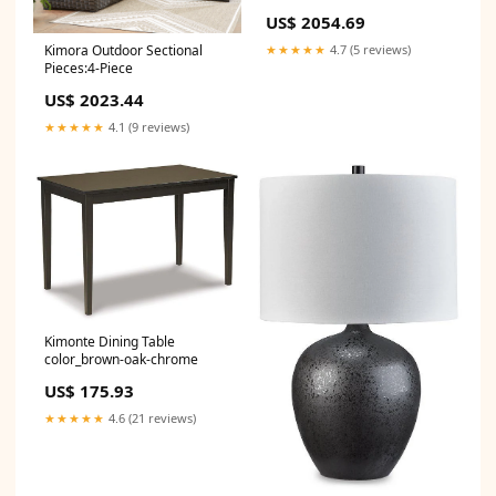
US$ 2054.69
Kimora Outdoor Sectional
★★★★★
4.7 (5 reviews)
Pieces:4-Piece
US$ 2023.44
★★★★★
4.1 (9 reviews)
Kimonte Dining Table
color_brown-oak-chrome
US$ 175.93
★★★★★
4.6 (21 reviews)